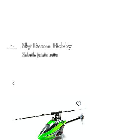
Sky Dream Hobby
Kokeile jotain uutta