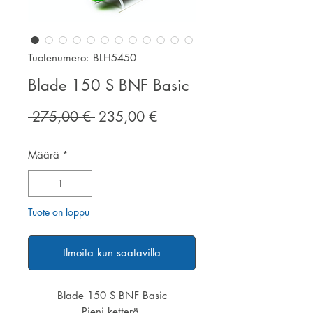
Tuotenumero: BLH5450
Blade 150 S BNF Basic
Normaali
Alehinta
 275,00 € 
235,00 €
hinta
Määrä
*
Tuote on loppu
Ilmoita kun saatavilla
Blade 150 S BNF Basic
Pieni ketterä